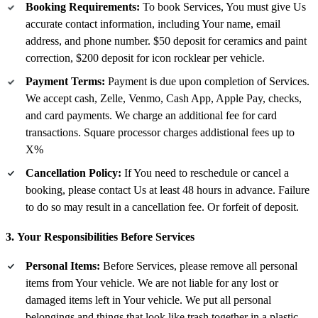
Booking Requirements:
To book Services, You must give Us
accurate contact information, including Your name, email
address, and phone number. $50 deposit for ceramics and paint
correction, $200 deposit for icon rocklear per vehicle.
Payment Terms:
Payment is due upon completion of Services.
We accept cash, Zelle, Venmo, Cash App, Apple Pay, checks,
and card payments. We charge an additional fee for card
transactions. Square processor charges addistional fees up to
X%
Cancellation Policy:
If You need to reschedule or cancel a
booking, please contact Us at least 48 hours in advance. Failure
to do so may result in a cancellation fee. Or forfeit of deposit.
3. Your Responsibilities Before Services
Personal Items:
Before Services, please remove all personal
items from Your vehicle. We are not liable for any lost or
damaged items left in Your vehicle. We put all personal
belongings and things that look like trash together in a plastic