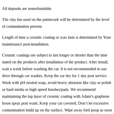
All deposits are nonrefundable.
The clay bar used on the paintwork will be determined by the level
of contamination present.
Length of time a ceramic coating or wax lasts is determined by Your
maintenance post-installation.
Ceramic coatings are subject to last longer or shorter than the time
stated on the products after installation of the product. After install,
wait a week before washing the car. It is not recommended to use
drive through car washes. Keep the car dry for 1 day post service.
Wash with pH neutral soap, avoid heavy abrasion like clay or polish
or hard media or high speed brushes/pads. We recommend
maintaining the top layer of ceramic coating with Adam’s graphene
boost spray post wash. Keep your car covered. Don’t let excessive
contamination build up on the surface. Wipe away bird poop as soon