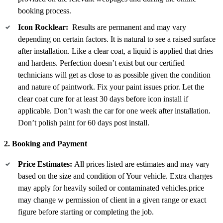
booking process.
Icon Rocklear:
Results are permanent and may vary
depending on certain factors. It is natural to see a raised surface
after installation. Like a clear coat, a liquid is applied that dries
and hardens. Perfection doesn’t exist but our certified
technicians will get as close to as possible given the condition
and nature of paintwork. Fix your paint issues prior. Let the
clear coat cure for at least 30 days before icon install if
applicable. Don’t wash the car for one week after installation.
Don’t polish paint for 60 days post install.
2. Booking and Payment
Price Estimates:
All prices listed are estimates and may vary
based on the size and condition of Your vehicle. Extra charges
may apply for heavily soiled or contaminated vehicles.price
may change w permission of client in a given range or exact
figure before starting or completing the job.