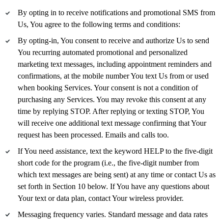
By opting in to receive notifications and promotional SMS from
Us, You agree to the following terms and conditions:
By opting-in, You consent to receive and authorize Us to send
You recurring automated promotional and personalized
marketing text messages, including appointment reminders and
confirmations, at the mobile number You text Us from or used
when booking Services. Your consent is not a condition of
purchasing any Services. You may revoke this consent at any
time by replying STOP. After replying or texting STOP, You
will receive one additional text message confirming that Your
request has been processed. Emails and calls too.
If You need assistance, text the keyword HELP to the five-digit
short code for the program (i.e., the five-digit number from
which text messages are being sent) at any time or contact Us as
set forth in Section 10 below. If You have any questions about
Your text or data plan, contact Your wireless provider.
Messaging frequency varies. Standard message and data rates