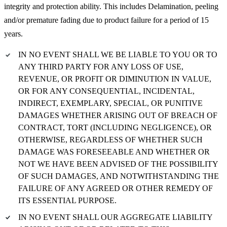
integrity and protection ability. This includes Delamination, peeling
and/or premature fading due to product failure for a period of 15
years.
IN NO EVENT SHALL WE BE LIABLE TO YOU OR TO
ANY THIRD PARTY FOR ANY LOSS OF USE,
REVENUE, OR PROFIT OR DIMINUTION IN VALUE,
OR FOR ANY CONSEQUENTIAL, INCIDENTAL,
INDIRECT, EXEMPLARY, SPECIAL, OR PUNITIVE
DAMAGES WHETHER ARISING OUT OF BREACH OF
CONTRACT, TORT (INCLUDING NEGLIGENCE), OR
OTHERWISE, REGARDLESS OF WHETHER SUCH
DAMAGE WAS FORESEEABLE AND WHETHER OR
NOT WE HAVE BEEN ADVISED OF THE POSSIBILITY
OF SUCH DAMAGES, AND NOTWITHSTANDING THE
FAILURE OF ANY AGREED OR OTHER REMEDY OF
ITS ESSENTIAL PURPOSE.
IN NO EVENT SHALL OUR AGGREGATE LIABILITY