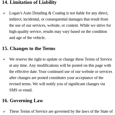
14. Limitation of Liability
Logan’s Auto Detailing & Coating is not liable for any direct,
indirect, incidental, or consequential damages that result from
the use of our services, website, or content. While we strive for
high-quality service, results may vary based on the condition
and age of the vehicle.
15. Changes to the Terms
We reserve the right to update or change these Terms of Service
at any time. Any modifications will be posted on this page with
the effective date. Your continued use of our website or services
after changes are posted constitutes your acceptance of the
revised terms. We will notify you of significant changes via
SMS or email.
16. Governing Law
These Terms of Service are governed by the laws of the State of