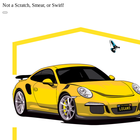
Not a Scratch, Smear, or Swirl!