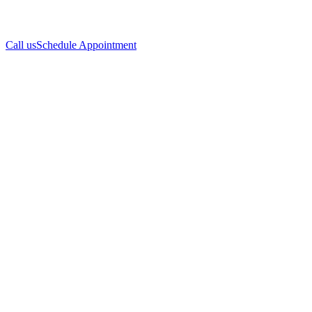
Call us
Schedule Appointment