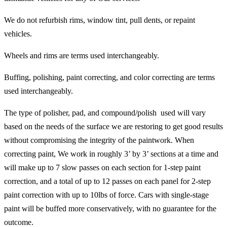
We do not refurbish rims, window tint, pull dents, or repaint
vehicles.
Wheels and rims are terms used interchangeably.
Buffing, polishing, paint correcting, and color correcting are terms
used interchangeably.
The type of polisher, pad, and compound/polish used will vary
based on the needs of the surface we are restoring to get good results
without compromising the integrity of the paintwork. When
correcting paint, We work in roughly 3’ by 3’ sections at a time and
will make up to 7 slow passes on each section for 1-step paint
correction, and a total of up to 12 passes on each panel for 2-step
paint correction with up to 10lbs of force. Cars with single-stage
paint will be buffed more conservatively, with no guarantee for the
outcome.