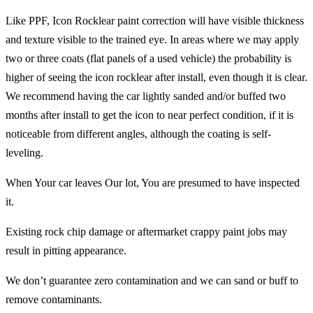
Like PPF, Icon Rocklear paint correction will have visible thickness
and texture visible to the trained eye. In areas where we may apply
two or three coats (flat panels of a used vehicle) the probability is
higher of seeing the icon rocklear after install, even though it is clear.
We recommend having the car lightly sanded and/or buffed two
months after install to get the icon to near perfect condition, if it is
noticeable from different angles, although the coating is self-
leveling.
When Your car leaves Our lot, You are presumed to have inspected
it.
Existing rock chip damage or aftermarket crappy paint jobs may
result in pitting appearance.
We don’t guarantee zero contamination and we can sand or buff to
remove contaminants.