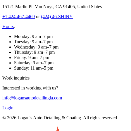
15121 Marlin Pl. Van Nuys, CA 91405, United States
+1 424-467-4469
or
(424) 46-SHINY
Hours
:
Monday
:
9 am–7 pm
Tuesday
:
9 am–7 pm
Wednesday
:
9 am–7 pm
Thursday
:
9 am–7 pm
Friday
:
9 am–7 pm
Saturday
:
9 am–7 pm
Sunday
:
11 am–5 pm
Work inquiries
Interested in working with us?
info@logansautodetailingla.com
Login
© 2026 Logan's Auto Detailing & Coating. All rights reserved