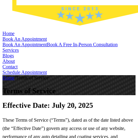
Home
Book An Appointment
Book An Appointment
Book A Free In-Person Consultation
Services
Blogs
About
Contact
Schedule Appointment
Home
/
Terms of Service
Terms of Service
Effective Date:
July 20, 2025
These Terms of Service (“Terms”), dated as of the date listed above
(the “Effective Date”) govern any access or use of any website,
performance of any auto detailing and coating services, and