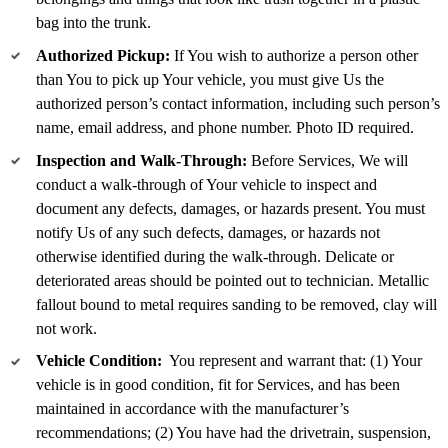
bag into the trunk.
Authorized Pickup:
If You wish to authorize a person other
than You to pick up Your vehicle, you must give Us the
authorized person’s contact information, including such person’s
name, email address, and phone number. Photo ID required.
Inspection and Walk-Through:
Before Services, We will
conduct a walk-through of Your vehicle to inspect and
document any defects, damages, or hazards present. You must
notify Us of any such defects, damages, or hazards not
otherwise identified during the walk-through. Delicate or
deteriorated areas should be pointed out to technician. Metallic
fallout bound to metal requires sanding to be removed, clay will
not work.
Vehicle Condition:
You represent and warrant that: (1) Your
vehicle is in good condition, fit for Services, and has been
maintained in accordance with the manufacturer’s
recommendations; (2) You have had the drivetrain, suspension,