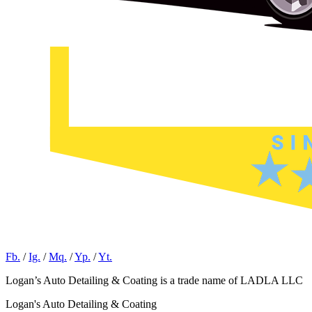
Fb.
/
Ig.
/
Mq.
/
Yp.
/
Yt.
Logan’s Auto Detailing & Coating is a trade name of LADLA LLC
Logan's Auto Detailing & Coating