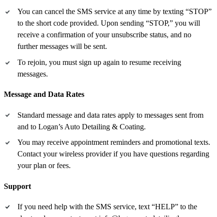
You can cancel the SMS service at any time by texting “STOP”
to the short code provided. Upon sending “STOP,” you will
receive a confirmation of your unsubscribe status, and no
further messages will be sent.
To rejoin, you must sign up again to resume receiving
messages.
Message and Data Rates
Standard message and data rates apply to messages sent from
and to Logan’s Auto Detailing & Coating.
You may receive appointment reminders and promotional texts.
Contact your wireless provider if you have questions regarding
your plan or fees.
Support
If you need help with the SMS service, text “HELP” to the