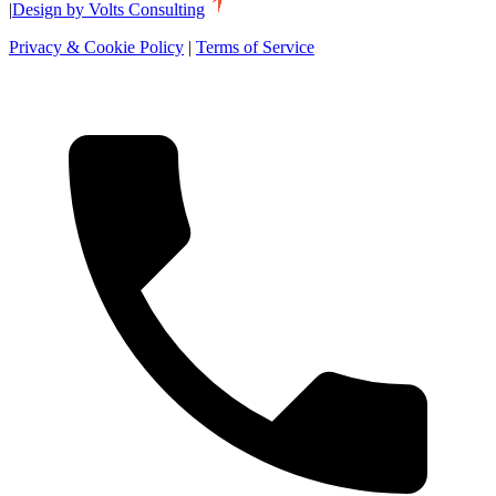
|
Design by Volts Consulting
Privacy & Cookie Policy
|
Terms of Service