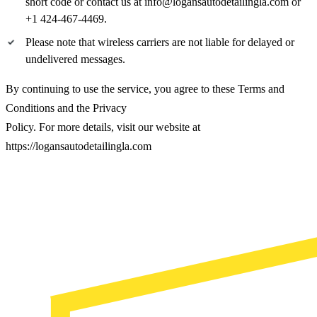
short code or contact us at info@logansautodetailingla.com or
+1 424-467-4469.
Please note that wireless carriers are not liable for delayed or
undelivered messages.
By continuing to use the service, you agree to these Terms and
Conditions and the Privacy
Policy. For more details, visit our website at
https://logansautodetailingla.com