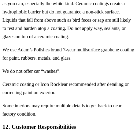
as you can, especially the white kind. Ceramic coatings create a
hydrophobic barrier but do not guarantee a non-stick surface.
Liquids that fall from above such as bird feces or sap are still likely
to rest and harden atop a coating. Do not apply way, sealants, or
glazes on top of a ceramic coating.
We use Adam’s Polishes brand 7-year multisurface graphene coating
for paint, rubbers, metals, and glass.
We do not offer car “washes”.
Ceramic coating or Icon Rocklear recommended after detailing or
correcting paint on exterior.
Some interiors may require multiple details to get back to near
factory condition.
12. Customer Responsibilities