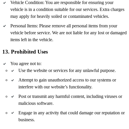
Vehicle Condition: You are responsible for ensuring your
vehicle is in a condition suitable for our services. Extra charges
may apply for heavily soiled or contaminated vehicles.
Personal Items: Please remove all personal items from your
vehicle before service. We are not liable for any lost or damaged
items left in the vehicle.
13. Prohibited Uses
You agree not to:
Use the website or services for any unlawful purpose.
Attempt to gain unauthorized access to our systems or
interfere with our website’s functionality.
Post or transmit any harmful content, including viruses or
malicious software.
Engage in any activity that could damage our reputation or
business.