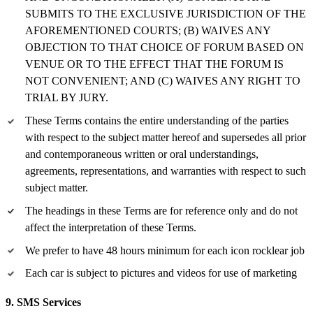
SUBMITS TO THE EXCLUSIVE JURISDICTION OF THE
AFOREMENTIONED COURTS; (B) WAIVES ANY
OBJECTION TO THAT CHOICE OF FORUM BASED ON
VENUE OR TO THE EFFECT THAT THE FORUM IS
NOT CONVENIENT; AND (C) WAIVES ANY RIGHT TO
TRIAL BY JURY.
These Terms contains the entire understanding of the parties
with respect to the subject matter hereof and supersedes all prior
and contemporaneous written or oral understandings,
agreements, representations, and warranties with respect to such
subject matter.
The headings in these Terms are for reference only and do not
affect the interpretation of these Terms.
We prefer to have 48 hours minimum for each icon rocklear job
Each car is subject to pictures and videos for use of marketing
9. SMS Services