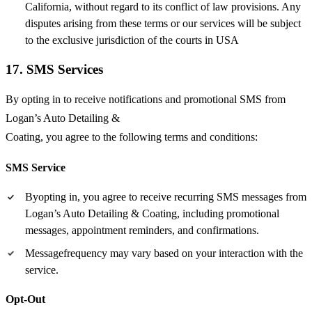
California, without regard to its conflict of law provisions. Any
disputes arising from these terms or our services will be subject
to the exclusive jurisdiction of the courts in USA
17. SMS Services
By opting in to receive notifications and promotional SMS from
Logan’s Auto Detailing &
Coating, you agree to the following terms and conditions:
SMS Service
Byopting in, you agree to receive recurring SMS messages from
Logan’s Auto Detailing & Coating, including promotional
messages, appointment reminders, and confirmations.
Messagefrequency may vary based on your interaction with the
service.
Opt-Out