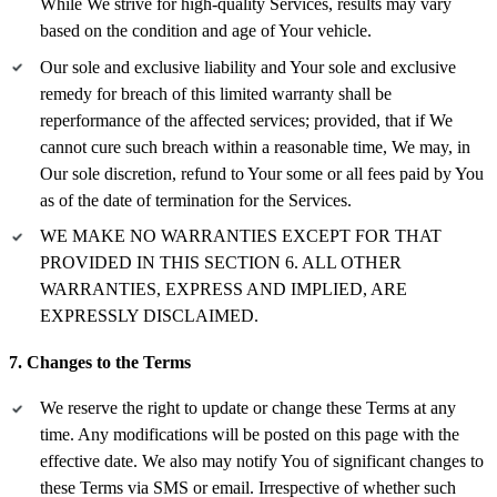
While We strive for high-quality Services, results may vary
based on the condition and age of Your vehicle.
Our sole and exclusive liability and Your sole and exclusive
remedy for breach of this limited warranty shall be
reperformance of the affected services; provided, that if We
cannot cure such breach within a reasonable time, We may, in
Our sole discretion, refund to Your some or all fees paid by You
as of the date of termination for the Services.
WE MAKE NO WARRANTIES EXCEPT FOR THAT
PROVIDED IN THIS SECTION 6. ALL OTHER
WARRANTIES, EXPRESS AND IMPLIED, ARE
EXPRESSLY DISCLAIMED.
7. Changes to the Terms
We reserve the right to update or change these Terms at any
time. Any modifications will be posted on this page with the
effective date. We also may notify You of significant changes to
these Terms via SMS or email. Irrespective of whether such