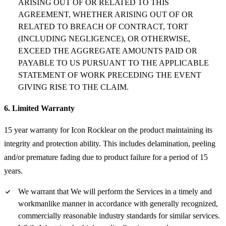
ARISING OUT OF OR RELATED TO THIS
AGREEMENT, WHETHER ARISING OUT OF OR
RELATED TO BREACH OF CONTRACT, TORT
(INCLUDING NEGLIGENCE), OR OTHERWISE,
EXCEED THE AGGREGATE AMOUNTS PAID OR
PAYABLE TO US PURSUANT TO THE APPLICABLE
STATEMENT OF WORK PRECEDING THE EVENT
GIVING RISE TO THE CLAIM.
6. Limited Warranty
15 year warranty for Icon Rocklear on the product maintaining its
integrity and protection ability. This includes delamination, peeling
and/or premature fading due to product failure for a period of 15
years.
We warrant that We will perform the Services in a timely and
workmanlike manner in accordance with generally recognized,
commercially reasonable industry standards for similar services.