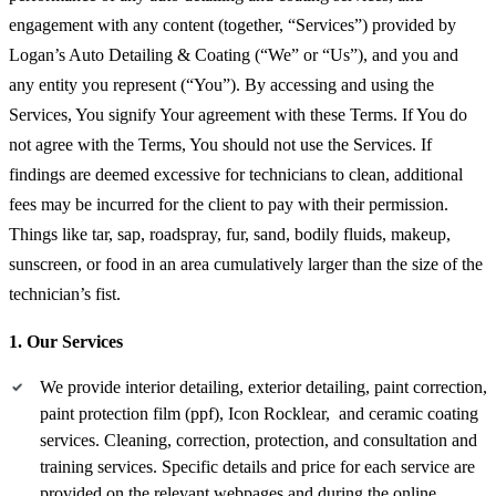
engagement with any content (together, “Services”) provided by
Logan’s Auto Detailing & Coating (“We” or “Us”), and you and
any entity you represent (“You”). By accessing and using the
Services, You signify Your agreement with these Terms. If You do
not agree with the Terms, You should not use the Services. If
findings are deemed excessive for technicians to clean, additional
fees may be incurred for the client to pay with their permission.
Things like tar, sap, roadspray, fur, sand, bodily fluids, makeup,
sunscreen, or food in an area cumulatively larger than the size of the
technician’s fist.
1. Our Services
We provide interior detailing, exterior detailing, paint correction,
paint protection film (ppf), Icon Rocklear, and ceramic coating
services. Cleaning, correction, protection, and consultation and
training services. Specific details and price for each service are
provided on the relevant webpages and during the online