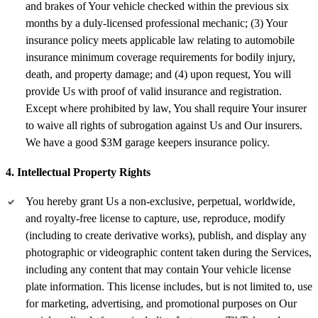
and brakes of Your vehicle checked within the previous six
months by a duly-licensed professional mechanic; (3) Your
insurance policy meets applicable law relating to automobile
insurance minimum coverage requirements for bodily injury,
death, and property damage; and (4) upon request, You will
provide Us with proof of valid insurance and registration.
Except where prohibited by law, You shall require Your insurer
to waive all rights of subrogation against Us and Our insurers.
We have a good $3M garage keepers insurance policy.
4. Intellectual Property Rights
You hereby grant Us a non-exclusive, perpetual, worldwide,
and royalty-free license to capture, use, reproduce, modify
(including to create derivative works), publish, and display any
photographic or videographic content taken during the Services,
including any content that may contain Your vehicle license
plate information. This license includes, but is not limited to, use
for marketing, advertising, and promotional purposes on Our