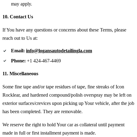
may apply.
10. Contact Us
If You have any questions or concerns about these Terms, please
reach out to Us at:
Email:
info@logansautodetailingla.com
Phone:
+1 424-467-4469
11. Miscellaneous
Some fine tape and/or tape residues of tape, fine streaks of Icon
Rocklear, and hardened compound/polish overspray may be left on
exterior surfaces/crevices upon picking up Your vehicle, after the job
has been completed. They are removable.
We reserve the right to hold Your car as collateral until payment
made in full or first installment payment is made.