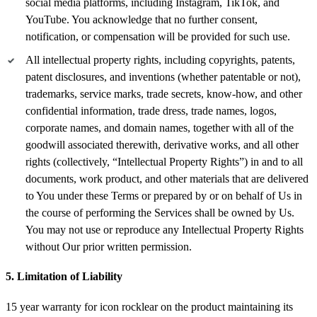
social media platforms, including Instagram, TikTok, and
YouTube. You acknowledge that no further consent,
notification, or compensation will be provided for such use.
All intellectual property rights, including copyrights, patents,
patent disclosures, and inventions (whether patentable or not),
trademarks, service marks, trade secrets, know-how, and other
confidential information, trade dress, trade names, logos,
corporate names, and domain names, together with all of the
goodwill associated therewith, derivative works, and all other
rights (collectively, “Intellectual Property Rights”) in and to all
documents, work product, and other materials that are delivered
to You under these Terms or prepared by or on behalf of Us in
the course of performing the Services shall be owned by Us.
You may not use or reproduce any Intellectual Property Rights
without Our prior written permission.
5. Limitation of Liability
15 year warranty for icon rocklear on the product maintaining its