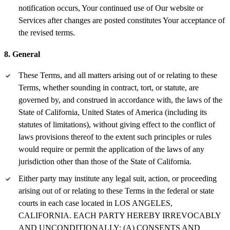
notification occurs, Your continued use of Our website or
Services after changes are posted constitutes Your acceptance of
the revised terms.
8. General
These Terms, and all matters arising out of or relating to these
Terms, whether sounding in contract, tort, or statute, are
governed by, and construed in accordance with, the laws of the
State of California, United States of America (including its
statutes of limitations), without giving effect to the conflict of
laws provisions thereof to the extent such principles or rules
would require or permit the application of the laws of any
jurisdiction other than those of the State of California.
Either party may institute any legal suit, action, or proceeding
arising out of or relating to these Terms in the federal or state
courts in each case located in LOS ANGELES,
CALIFORNIA. EACH PARTY HEREBY IRREVOCABLY
AND UNCONDITIONALLY: (A) CONSENTS AND