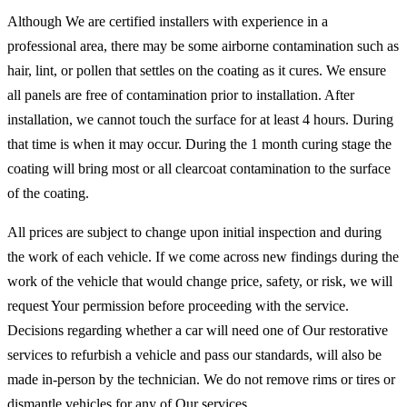
Although We are certified installers with experience in a
professional area, there may be some airborne contamination such as
hair, lint, or pollen that settles on the coating as it cures. We ensure
all panels are free of contamination prior to installation. After
installation, we cannot touch the surface for at least 4 hours. During
that time is when it may occur. During the 1 month curing stage the
coating will bring most or all clearcoat contamination to the surface
of the coating.
All prices are subject to change upon initial inspection and during
the work of each vehicle. If we come across new findings during the
work of the vehicle that would change price, safety, or risk, we will
request Your permission before proceeding with the service.
Decisions regarding whether a car will need one of Our restorative
services to refurbish a vehicle and pass our standards, will also be
made in-person by the technician. We do not remove rims or tires or
dismantle vehicles for any of Our services.