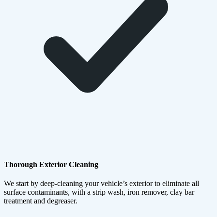
Thorough Exterior Cleaning
We start by deep-cleaning your vehicle’s exterior to eliminate all
surface contaminants, with a strip wash, iron remover, clay bar
treatment and degreaser.