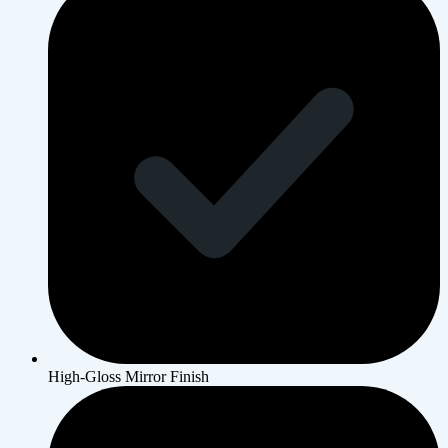
High-Gloss Mirror Finish