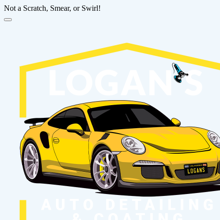
Not a Scratch, Smear, or Swirl!