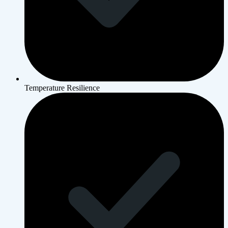
Temperature Resilience