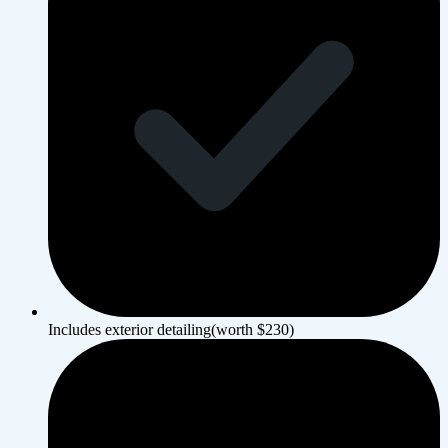
Includes exterior detailing(worth $230)