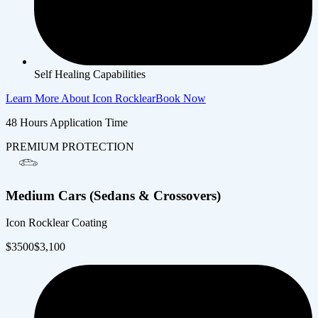
Self Healing Capabilities
Learn More About Icon Rocklear
Book Now
48 Hours Application Time
PREMIUM PROTECTION
Medium Cars (Sedans & Crossovers)
Icon Rocklear Coating
$
3500
$
3,100