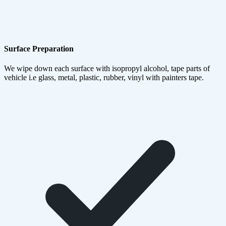
Surface Preparation
We wipe down each surface with isopropyl alcohol, tape parts of
vehicle i.e glass, metal, plastic, rubber, vinyl with painters tape.