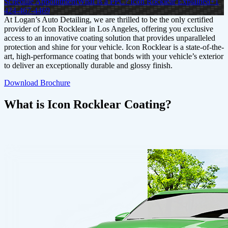
Schedule Appointment
What Is a PPC? Icon Rocklear Explained
+1
424-467-4469
At Logan’s Auto Detailing, we are thrilled to be the only certified
provider of Icon Rocklear in Los Angeles, offering you exclusive
access to an innovative coating solution that provides unparalleled
protection and shine for your vehicle. Icon Rocklear is a state-of-the-
art, high-performance coating that bonds with your vehicle’s exterior
to deliver an exceptionally durable and glossy finish.
Download Brochure
What is Icon Rocklear Coating?