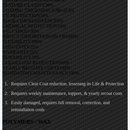
FEATURE CLARITY
30
%
COATING THICKNESS (UM+)
2.5
%
UV PROTECTION
50
%
ROCK CHIP RESISTANCE
0
%
CHEMICAL PROTECTION
10
%
SALT SPRAY
30
%
IMPACT ABSORPTION (IN LBS)
80
%
FLEXIBILITY
100
%
LONGEVITY
25
%
WARRANTY
25
%
DURABILITY
20
%
CLEAR COAT REDUCTION
60
%
YEARLY RECOATS COSTS
100
%
MANDATORY MAINTENANCE
100
%
Requires Clear Coat reduction, lessening its Life & Protection
Requires weekly maintenance, toppers, & yearly recoat costs
Easily damaged, requires full removal, correction, and
reinstallation costs
POLYMERS / WAX