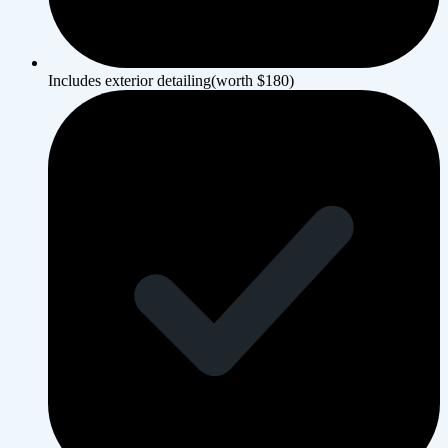
Includes exterior detailing(worth $180)