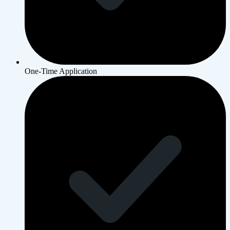
One-Time Application