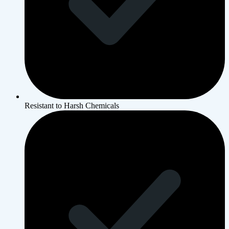
Resistant to Harsh Chemicals