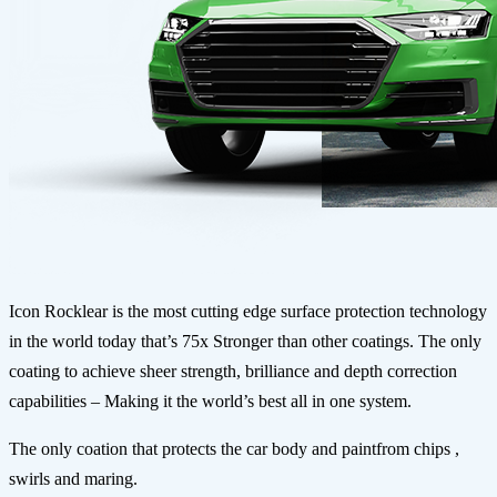
Icon Rocklear is the most cutting edge surface protection technology
in the world today that’s 75x Stronger than other coatings. The only
coating to achieve sheer strength, brilliance and depth correction
capabilities – Making it the world’s best all in one system.
The only coation that protects the car body and paintfrom chips ,
swirls and maring.