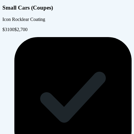
Small Cars (Coupes)
Icon Rocklear Coating
$
3100
$
2,700