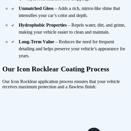
Unmatched Gloss
– Adds a rich, mirror-like shine that
intensifies your car’s color and depth.
Hydrophobic Properties
– Repels water, dirt, and grime,
making your vehicle easier to clean and maintain.
Long-Term Value
– Reduces the need for frequent
detailing and helps preserve your vehicle’s appearance for
years.
Our Icon Rocklear Coating Process
Our Icon Rocklear application process ensures that your vehicle
receives maximum protection and a flawless finish: