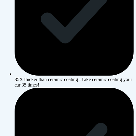
35X thicker than ceramic coating - Like ceramic coating your
car 35 times!