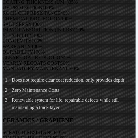
COATING THICKNESS (UM+)
35
%
UV PROTECTION
100
%
ROCK CHIP RESISTANCE
40
%
CHEMICAL PROTECTION
100
%
SALT SPRAY
100
%
IMPACT ABSORPTION (IN LBS)
120
%
FLEXIBILITY
100
%
LONGEVITY
100
%
WARRANTY
100
%
DURABILITY
100
%
CLEAR COAT REDUCTION
5
%
YEARLY RECOATS COSTS
0
%
MANDATORY MAINTENANCE
0
%
Does not require clear coat reduction, only provides depth
Zero Maintenance Costs
Renewable system for life, repairable defects while still
maintaining a thick layer
CERAMICS / GRAPHENE
SCRATCH RESISTANCE
10
%
COLOR ENHANCEMENT
60
%