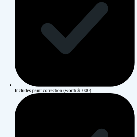
Includes paint correction (worth $1000)