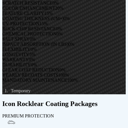
SCRATCH RESISTANCE
0
%
COLOR ENHANCEMENT
20
%
FEATURE CLARITY
15
%
COATING THICKNESS (UM+)
0
%
UV PROTECTION
15
%
ROCK CHIP RESISTANCE
0
%
CHEMICAL PROTECTION
0
%
SALT SPRAY
0
%
IMPACT ABSORPTION (IN LBS)
0
%
FLEXIBILITY
0
%
LONGEVITY
5
%
WARRANTY
0
%
DURABILITY
0
%
CLEAR COAT REDUCTION
0
%
YEARLY RECOATS COSTS
100
%
MANDATORY MAINTENANCE
100
%
Temporary
Icon Rocklear Coating Packages
PREMIUM PROTECTION