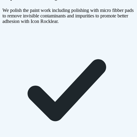
We polish the paint work including polishing with micro fibber pads
to remove invisible contaminants and impurities to promote better
adhesion with Icon Rocklear.