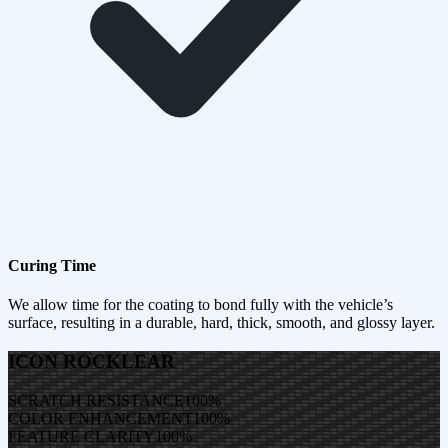
Curing Time
We allow time for the coating to bond fully with the vehicle’s
surface, resulting in a durable, hard, thick, smooth, and glossy layer.
ICON ROCKLEAR
SCRATCH RESISTANCE
100
%
COLOR ENHANCEMENT
100
%
FEATURE CLARITY
100
%