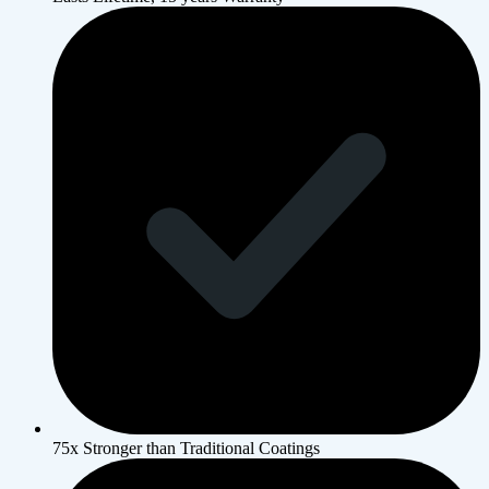
75x Stronger than Traditional Coatings