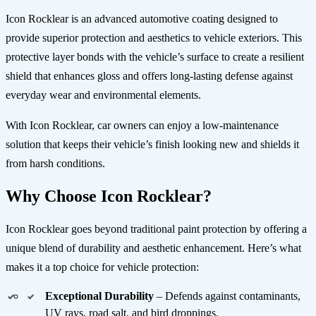
Icon Rocklear is an advanced automotive coating designed to
provide superior protection and aesthetics to vehicle exteriors. This
protective layer bonds with the vehicle’s surface to create a resilient
shield that enhances gloss and offers long-lasting defense against
everyday wear and environmental elements.
With Icon Rocklear, car owners can enjoy a low-maintenance
solution that keeps their vehicle’s finish looking new and shields it
from harsh conditions.
Why Choose Icon Rocklear?
Icon Rocklear goes beyond traditional paint protection by offering a
unique blend of durability and aesthetic enhancement. Here’s what
makes it a top choice for vehicle protection:
Exceptional Durability
– Defends against contaminants,
UV rays, road salt, and bird droppings.