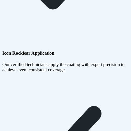
Icon Rocklear Application
Our certified technicians apply the coating with expert precision to
achieve even, consistent coverage.