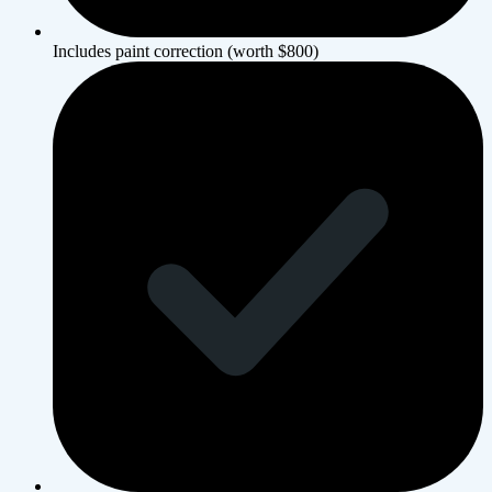
Includes paint correction (worth $800)