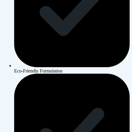
Eco-Friendly Formulation