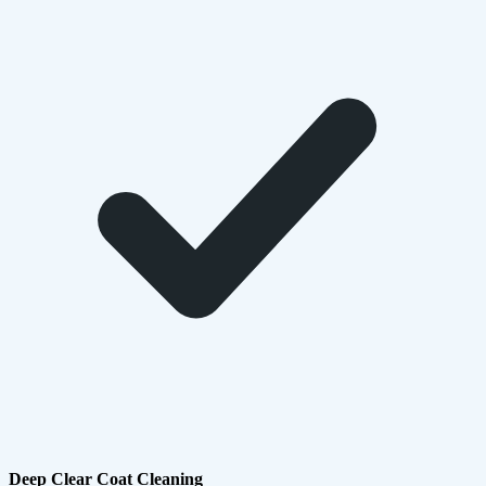
Deep Clear Coat Cleaning