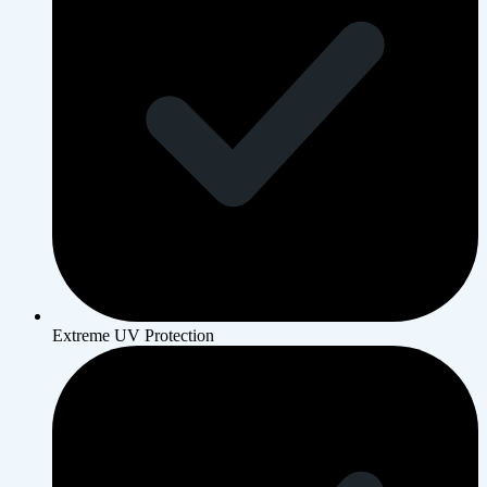
Extreme UV Protection