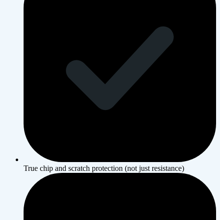
True chip and scratch protection (not just resistance)