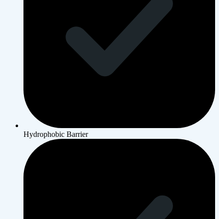
Hydrophobic Barrier