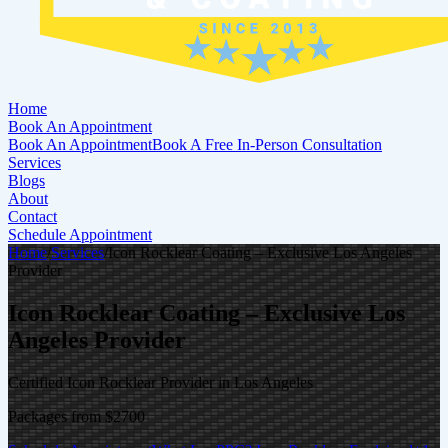
Home
Book An Appointment
Book An Appointment
Book A Free In-Person Consultation
Services
Blogs
About
Contact
Schedule Appointment
Home
/
Services
/
Icon Rocklear Coating – Exclusive Los Angeles
Provider
Icon Rocklear Coating – Exclusive Los
Angeles Provider
Certified Icon Rocklear Provider in Los Angeles
Packages from $2700