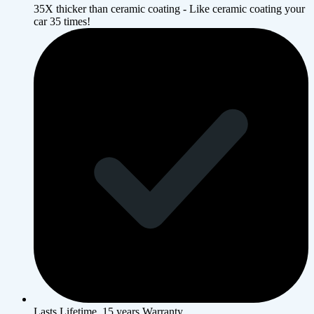
35X thicker than ceramic coating - Like ceramic coating your
car 35 times!
Lasts Lifetime, 15 years Warranty